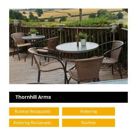
Thornhill Arms
Rushton Restaurants
Kettering
Kettering Restaurants
Rushton