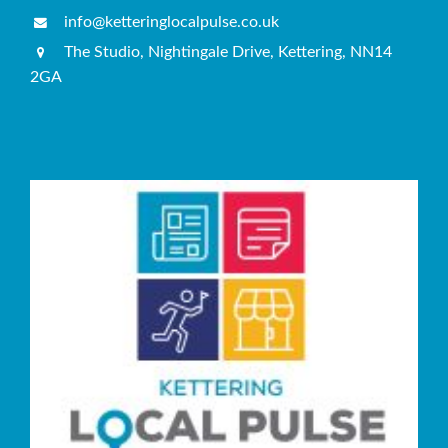
info@ketteringlocalpulse.co.uk
The Studio, Nightingale Drive, Kettering, NN14
2GA