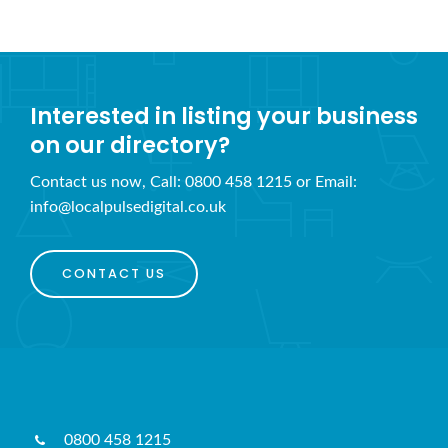
Interested in listing your business
on our directory?
Contact us now, Call: 0800 458 1215 or Email:
info@localpulsedigital.co.uk
CONTACT US
0800 458 1215