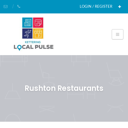
LOGIN / REGISTER
Rushton Restaurants