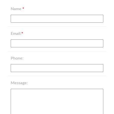
Name
*
Email:
*
Phone:
Message: