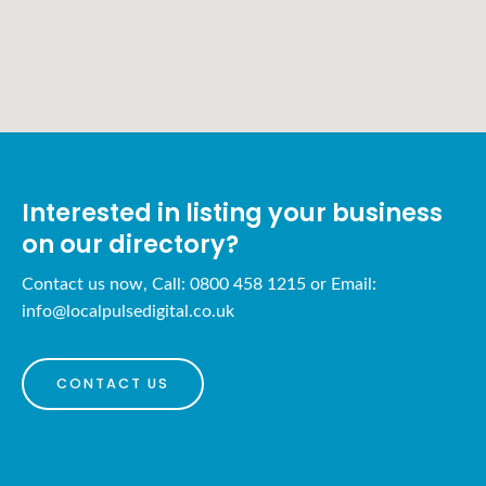
Interested in listing your business
on our directory?
Contact us now, Call: 0800 458 1215 or Email:
info@localpulsedigital.co.uk
CONTACT US