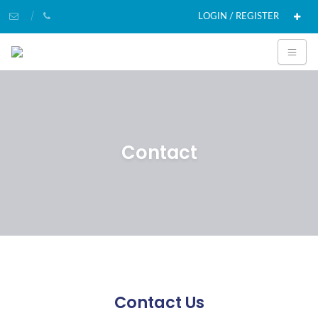
LOGIN / REGISTER
Contact
Contact Us