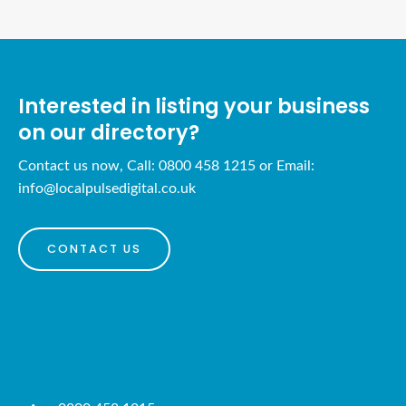
Interested in listing your business
on our directory?
Contact us now, Call: 0800 458 1215 or Email:
info@localpulsedigital.co.uk
CONTACT US