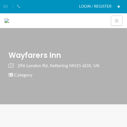
LOGIN / REGISTER
Wayfarers Inn
296 London Rd, Kettering NN15 6DX, UK
Category