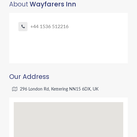
About
Wayfarers Inn
+44 1536 512216
Our Address
296 London Rd, Kettering NN15 6DX, UK